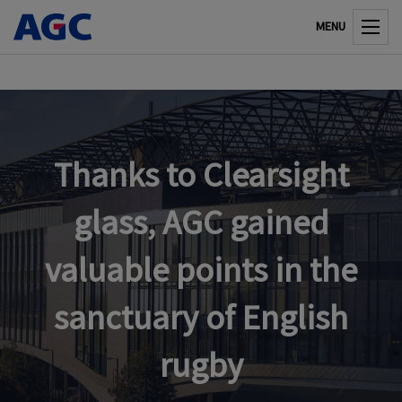
MENU
Thanks to Clearsight
glass, AGC gained
valuable points in the
sanctuary of English
rugby