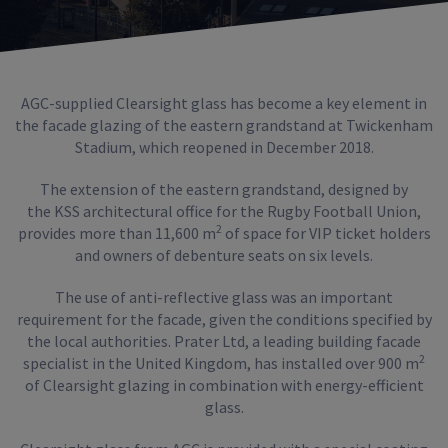
AGC-supplied Clearsight glass has become a key element in
the facade glazing of the eastern grandstand at Twickenham
Stadium, which reopened in December 2018.
The extension of the eastern grandstand, designed by
the KSS architectural office for the Rugby Football Union,
2
provides more than 11,600 m
of space for VIP ticket holders
and owners of debenture seats on six levels.
The use of anti-reflective glass was an important
requirement for the facade, given the conditions specified by
the local authorities. Prater Ltd, a leading building facade
2
specialist in the United Kingdom, has installed over 900 m
of Clearsight glazing in combination with energy-efficient
glass.