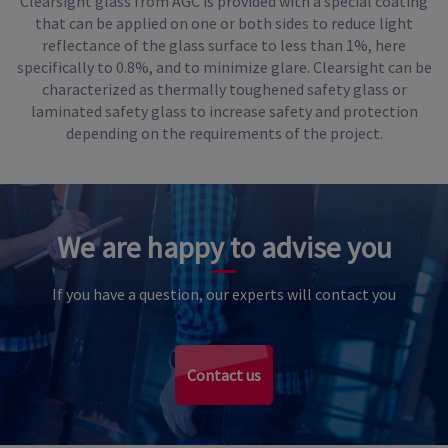
Clearsight glass from AGC is provided with a special coating
that can be applied on one or both sides to reduce light
reflectance of the glass surface to less than 1%, here
specifically to 0.8%, and to minimize glare. Clearsight can be
characterized as thermally toughened safety glass or
laminated safety glass to increase safety and protection
depending on the requirements of the project.
We are happy to advise you
If you have a question, our experts will contact you
Contact us