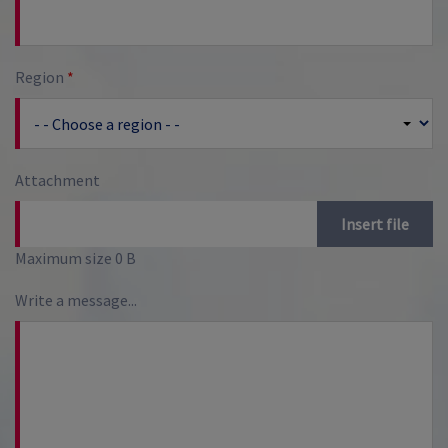
Region
*
Attachment
Insert file
Maximum size 0 B
Write a message...