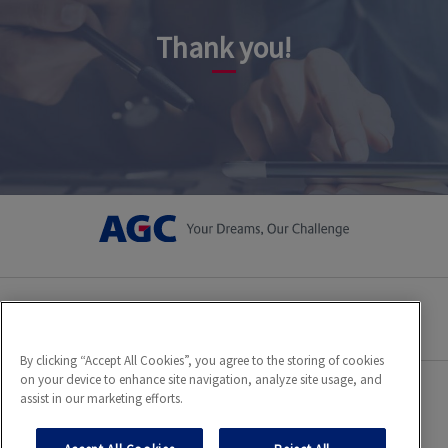
Thank you!
Privacy policy
Cookies statement
By clicking “Accept All Cookies”, you agree to the storing of cookies
on your device to enhance site navigation, analyze site usage, and
assist in our marketing efforts.