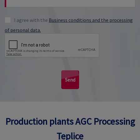
I agree with the
Business conditions and the processing
of personal data.
Send
Production plants AGC Processing
Teplice