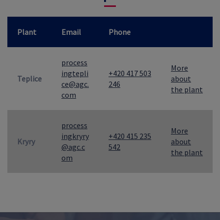
Plant
Email
Phone
process
More
ingtepli
+420 417 503
Teplice
about
ce@agc.
246
the plant
com
process
More
ingkryry
+420 415 235
Kryry
about
@agc.c
542
the plant
om