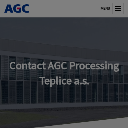
MENU
Contact AGC Processing
Teplice a.s.