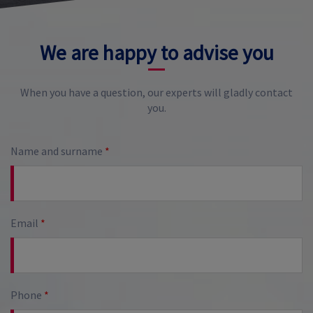
We are happy to advise you
When you have a question, our experts will gladly contact
you.
Name and surname
*
Email
*
Phone
*