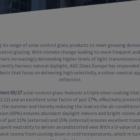
g its range of solar control glass products to meet growing dema
control glazing. With climate change leading to more frequent and
mers increasingly demanding higher levels of light transmission i
ficiently harness natural daylight, AGC Glass Europe has responded
ucts that focus on delivering high selectivity, a colour-neutral a
reflection.
elect 60/27
solar control glass features a triple silver coating that
= 2.22) and an excellent solar factor of just 27%, effectively prote
 the summer and thereby reducing the load on the air-conditionin
sion (60%) ensures abundant daylight indoors and bright rooms all
n of just 11% (external) and 15% (internal) ensures excellent tra
perb neutrality to deliver an undistorted view. With a U-value of j
vent rooms from cooling down in cold temperatures, which in tur