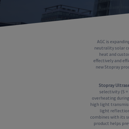
AGC is expandin
neutrality solar 
heat and custo
effectively and ef
new Stopray prod
Stopray Ultras
selectivity (S 
overheating during
high light transmis
light reflectio
combines with its su
product helps pre