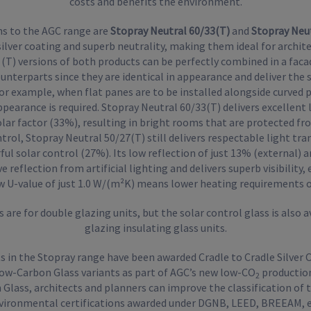
costs and benefits the environment.
ns to the AGC range are
Stopray Neutral 60/33(T)
and
Stopray Neut
silver coating and superb neutrality, making them ideal for archite
T) versions of both products can be perfectly combined in a faca
terparts since they are identical in appearance and deliver the sa
or example, when flat panes are to be installed alongside curved 
ppearance is required. Stopray Neutral 60/33(T) delivers excellent
olar factor (33%), resulting in bright rooms that are protected fr
trol, Stopray Neutral 50/27(T) still delivers respectable light tr
l solar control (27%). Its low reflection of just 13% (external) 
 reflection from artificial lighting and delivers superb visibility, 
ow U-value of just 1.0 W/(m²K) means lower heating requirements o
 are for double glazing units, but the solar control glass is also av
glazing insulating glass units.
ts in the Stopray range have been awarded Cradle to Cradle Silver C
 Low-Carbon Glass variants as part of AGC’s new low-CO
production
2
Glass, architects and planners can improve the classification of th
vironmental certifications awarded under DGNB, LEED, BREEAM, e