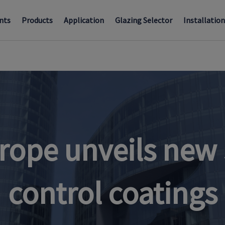
nts
Products
Application
Glazing Selector
Installatio
rope unveils new 
control coatings