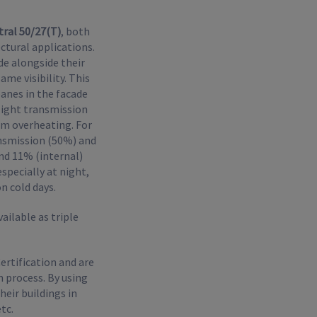
ral 50/27(T)
, both
ctural applications.
de alongside their
me visibility. This
panes in the facade
 light transmission
om overheating. For
ansmission (50%) and
and 11% (internal)
especially at night,
n cold days.
ailable as triple
ertification and are
 process. By using
eir buildings in
tc.