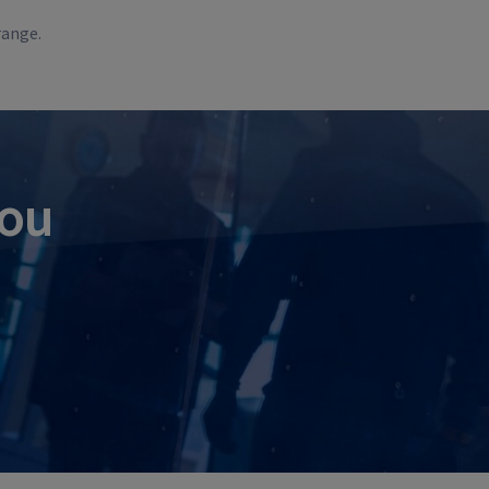
range.
you