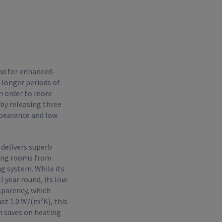
nd for enhanced-
 longer periods of
n order to more
 by releasing three
ppearance and low
 delivers superb
cting rooms from
g system. While its
 year round, its low
nsparency, which
ust 1.0 W/(m²K), this
n saves on heating