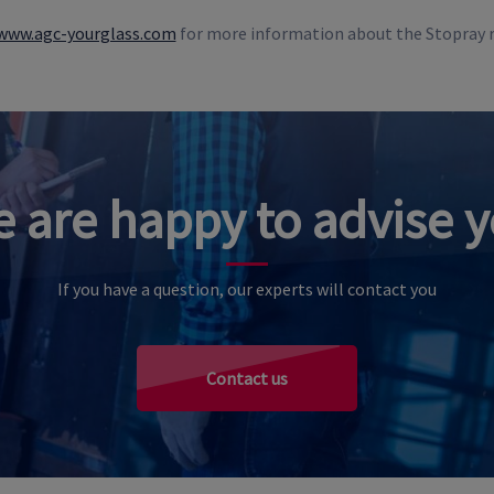
www.agc-yourglass.com
for more information about the Stopray 
 are happy to advise 
If you have a question, our experts will contact you
Contact us