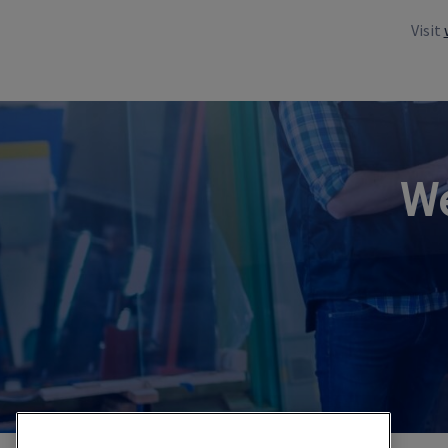
Visit
We