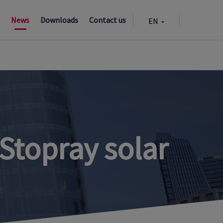
n
News
Downloads
Contact us
EN
CZ
Stopray solar