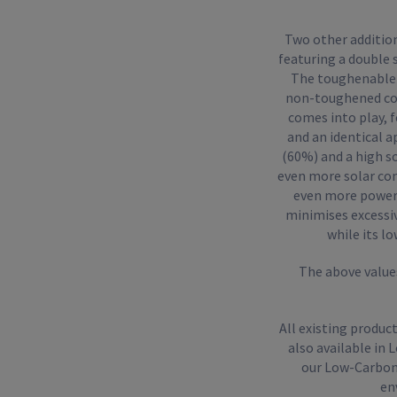
Two other additio
featuring a double 
The toughenable (
non-toughened coun
comes into play, f
and an identical a
(60%) and a high s
even more solar con
even more powerfu
minimises excessive
while its l
The above values
All existing produc
also available in
our Low-Carbon 
en