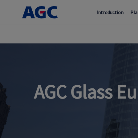
Introduction
Pla
AGC Glass Eu